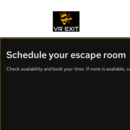
Home
Schedule your escape room
Check availability and book your time. If none is available, ca