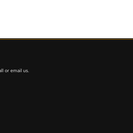
Escape Rooms
Action games
Services
Info
Gift voucher
ll or email us.