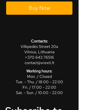
Buy Now
Contacts:
Vilkpedės Street 20a
Vilnius, Lithuania
+370 643 76516
contact@vrexit.lt
Working hours:
Mon. / Closed
Tue. - Thu. / 18:00 - 22:00
Fri. / 17:00 - 22:00
Sat. - Sun. / 10:00 - 22:00