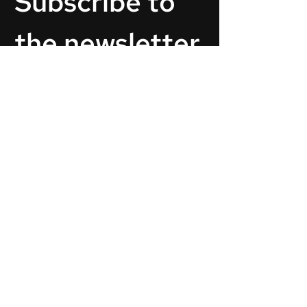
Subscribe to 
the newsletter.
Email
*
Subscribe
By pressing Subscribe You agree with our
privacy policy