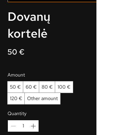
Dovanų
kortelė
50 €
Amount
50 €
60 €
80 €
100 €
120 €
Other amount
Quantity